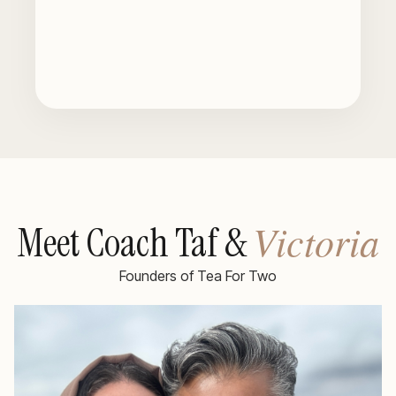
Victoria
Meet Coach Taf &
Founders of Tea For Two