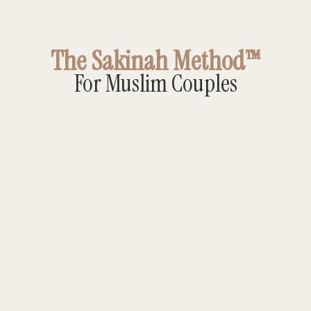
The Sakinah Method™
For Muslim Couples
Sakinah Method™