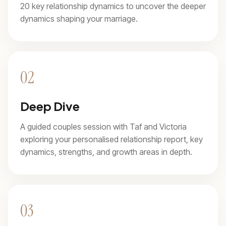
20 key relationship dynamics to uncover the deeper
dynamics shaping your marriage.
02
Deep Dive
A guided couples session with Taf and Victoria
exploring your personalised relationship report, key
dynamics, strengths, and growth areas in depth.
03