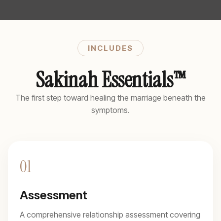
INCLUDES
Sakinah Essentials™
The first step toward healing the marriage beneath the
symptoms.
01
Assessment
A comprehensive relationship assessment covering