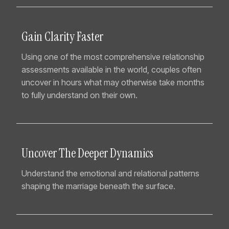
Gain Clarity Faster
Using one of the most comprehensive relationship
assessments available in the world, couples often
uncover in hours what may otherwise take months
to fully understand on their own.
Uncover The Deeper Dynamics
Understand the emotional and relational patterns
shaping the marriage beneath the surface.