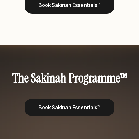
Book Sakinah Essentials™
A DEEPER LEVEL OF GUIDED RELATIONSHIP
TRANSFORMATION FOR SELECTED COUPLES
The Sakinah Programme™
Book Sakinah Essentials™