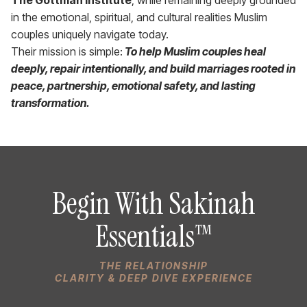
in the emotional, spiritual, and cultural realities Muslim
couples uniquely navigate today.
Their mission is simple:
To help Muslim couples heal
deeply, repair intentionally, and build marriages rooted in
peace, partnership, emotional safety, and lasting
transformation.
Begin With Sakinah
Essentials™
THE RELATIONSHIP
CLARITY & DEEP DIVE EXPERIENCE