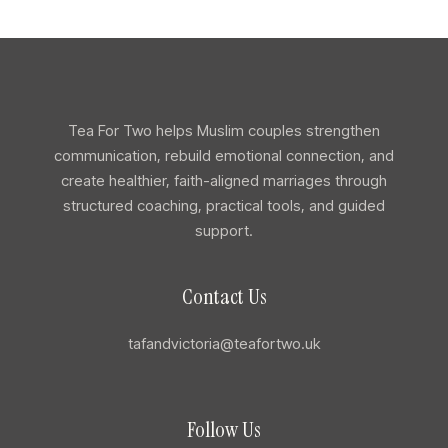
Tea For Two helps Muslim couples strengthen
communication, rebuild emotional connection, and
create healthier, faith-aligned marriages through
structured coaching, practical tools, and guided
support.
Contact Us
tafandvictoria@teafortwo.uk
Follow Us