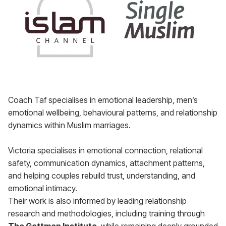
Coach Taf specialises in emotional leadership, men’s
emotional wellbeing, behavioural patterns, and relationship
dynamics within Muslim marriages.
Victoria specialises in emotional connection, relational
safety, communication dynamics, attachment patterns,
and helping couples rebuild trust, understanding, and
emotional intimacy.
Their work is also informed by leading relationship
research and methodologies, including training through
The Gottman Institute
, while remaining deeply grounded