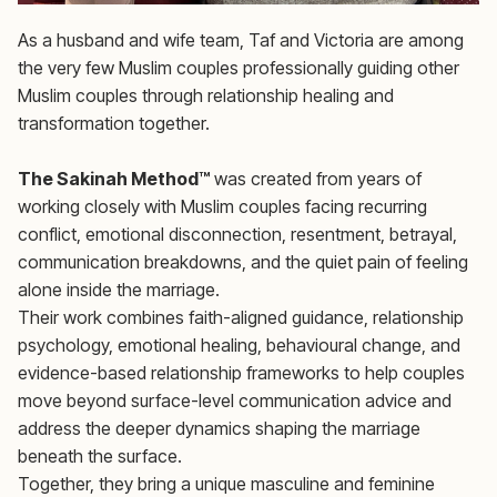
As a husband and wife team, Taf and Victoria are among
the very few Muslim couples professionally guiding other
Muslim couples through relationship healing and
transformation together.
The Sakinah Method™
was created from years of
working closely with Muslim couples facing recurring
conflict, emotional disconnection, resentment, betrayal,
communication breakdowns, and the quiet pain of feeling
alone inside the marriage.
Their work combines faith-aligned guidance, relationship
psychology, emotional healing, behavioural change, and
evidence-based relationship frameworks to help couples
move beyond surface-level communication advice and
address the deeper dynamics shaping the marriage
beneath the surface.
Together, they bring a unique masculine and feminine