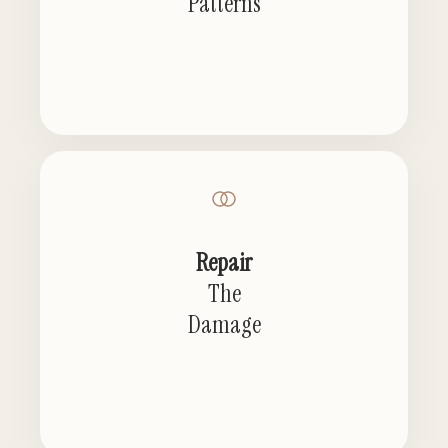
Patterns
Repair
The
Damage