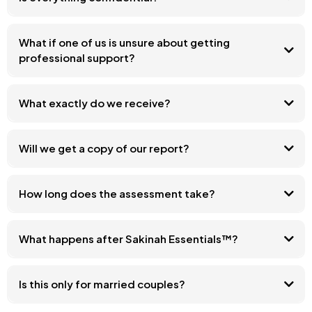
What if one of us is unsure about getting
professional support?
What exactly do we receive?
Will we get a copy of our report?
How long does the assessment take?
What happens after Sakinah Essentials™?
Is this only for married couples?