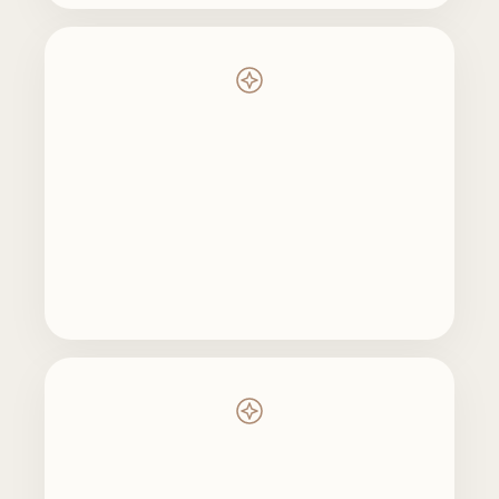
Rebuild
Realign