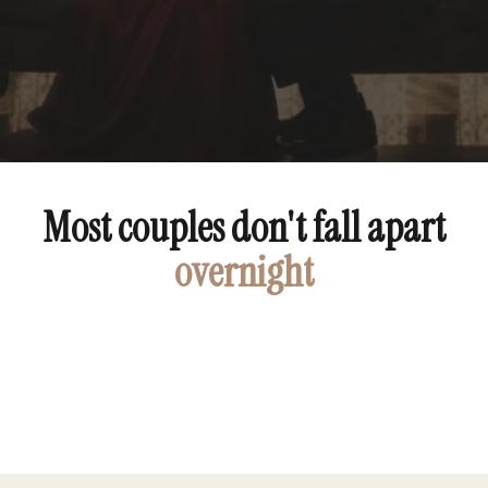
Most couples don't fall apart
overnight
peace