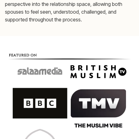
perspective into the relationship space, allowing both
spouses to feel seen, understood, challenged, and
supported throughout the process.