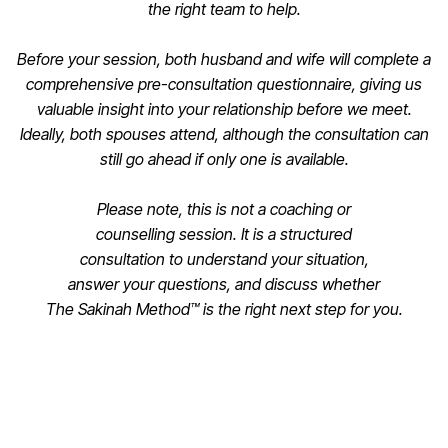
the right team to help.
Before your session, both husband and wife will complete a
comprehensive pre-consultation questionnaire, giving us
valuable insight into your relationship before we meet.
Ideally, both spouses attend, although the consultation can
still go ahead if only one is available.
Please note, this is not a coaching or
counselling session. It is a structured
consultation to understand your situation,
answer your questions, and discuss whether
The Sakinah Method™ is the right next step for you.