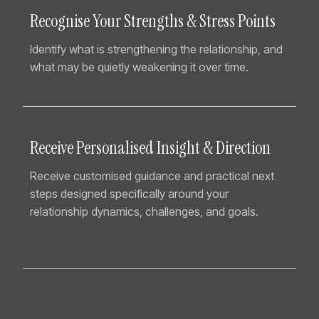
Recognise Your Strengths & Stress Points
Identify what is strengthening the relationship, and
what may be quietly weakening it over time.
Receive Personalised Insight & Direction
Receive customised guidance and practical next
steps designed specifically around your
relationship dynamics, challenges, and goals.