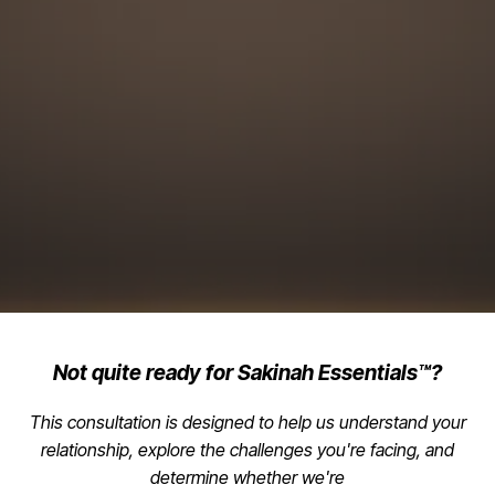
Not quite ready for Sakinah Essentials™?
This consultation is designed to help us understand your
relationship, explore the challenges you're facing, and
determine whether we're