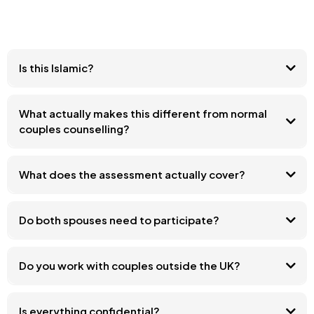
Is this Islamic?
What actually makes this different from normal
couples counselling?
What does the assessment actually cover?
Do both spouses need to participate?
Do you work with couples outside the UK?
Is everything confidential?