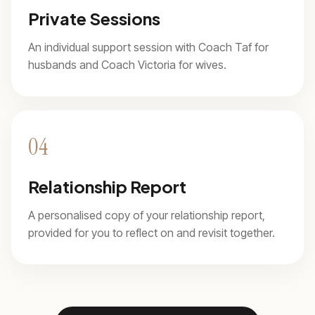
Private Sessions
An individual support session with Coach Taf for
husbands and Coach Victoria for wives.
04
Relationship Report
A personalised copy of your relationship report,
provided for you to reflect on and revisit together.