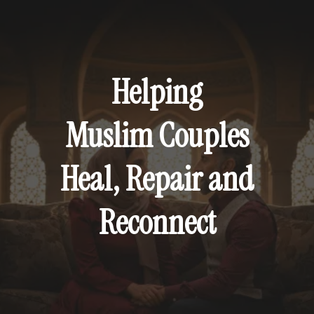
FAITH-ROOTED RELATIONSHIP COACHING
Helping
Muslim Couples
Heal, Repair and
Reconnect
A deeper approach to healing and
transforming Muslim marriages.