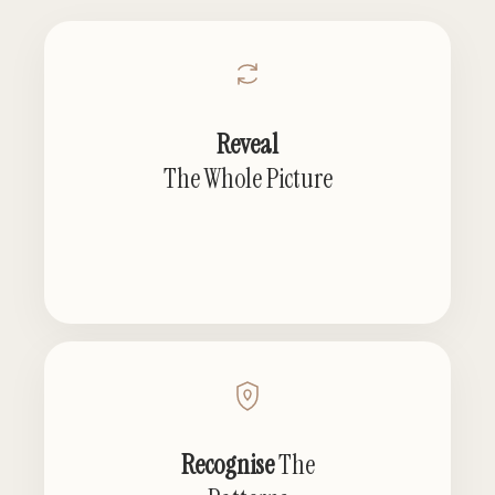
Reveal
The Whole Picture
Recognise
The